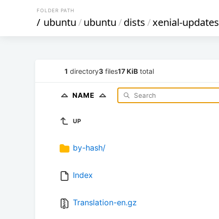
FOLDER PATH
/
ubuntu
/
ubuntu
/
dists
/
xenial-updates
1
directory
3
files
17 KiB
total
NAME
UP
by-hash/
Index
Translation-en.gz