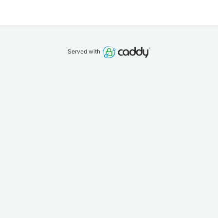
Served with