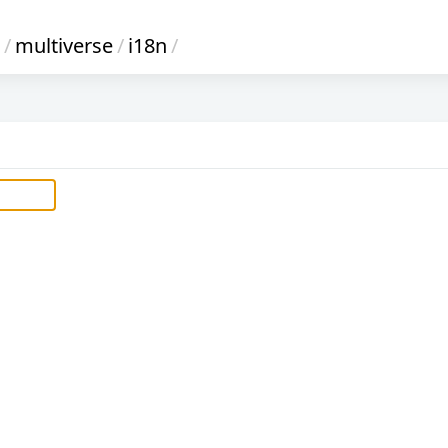
/
multiverse
/
i18n
/