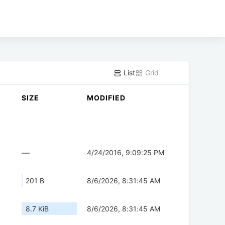
List
Grid
SIZE
MODIFIED
—
4/24/2016, 9:09:25 PM
201 B
8/6/2026, 8:31:45 AM
8.7 KiB
8/6/2026, 8:31:45 AM