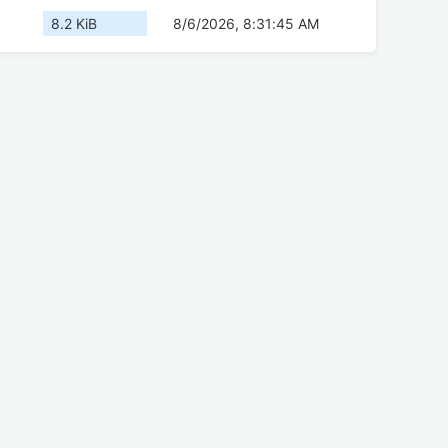
8.2 KiB
8/6/2026, 8:31:45 AM