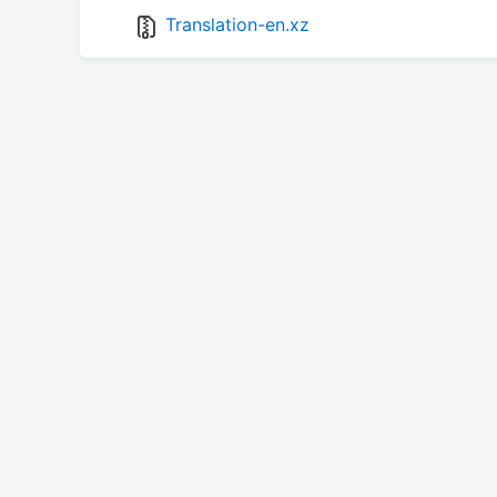
Translation-en.xz