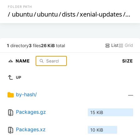
FOLDER PATH
/
ubuntu
/
ubuntu
/
dists
/
xenial-updates
/
rest
List
Grid
1
directory
3
files
26 KiB
total
NAME
SIZE
UP
by-hash/
—
Packages.gz
15 KiB
Packages.xz
10 KiB