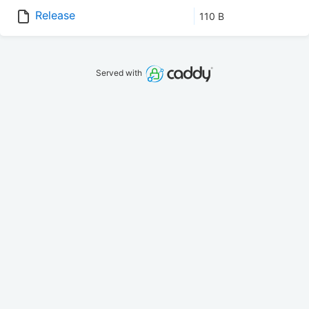
Release
110 B
Served with