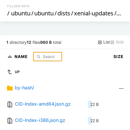
FOLDER PATH
/
ubuntu
/
ubuntu
/
dists
/
xenial-updates
/
rest
List
Grid
1
directory
12
files
960 B
total
NAME
SIZE
UP
by-hash/
—
CID-Index-amd64.json.gz
22 B
CID-Index-i386.json.gz
22 B