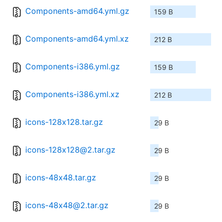
Components-amd64.yml.gz
159 B
Components-amd64.yml.xz
212 B
Components-i386.yml.gz
159 B
Components-i386.yml.xz
212 B
icons-128x128.tar.gz
29 B
icons-128x128@2.tar.gz
29 B
icons-48x48.tar.gz
29 B
icons-48x48@2.tar.gz
29 B