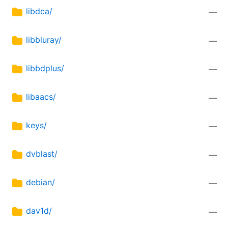
libdca/
—
libbluray/
—
libbdplus/
—
libaacs/
—
keys/
—
dvblast/
—
debian/
—
dav1d/
—