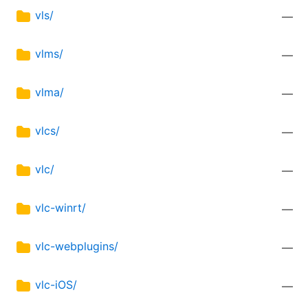
vls/
—
vlms/
—
vlma/
—
vlcs/
—
vlc/
—
vlc-winrt/
—
vlc-webplugins/
—
vlc-iOS/
—