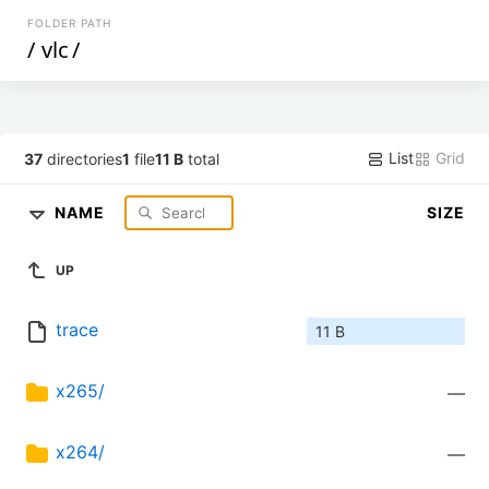
FOLDER PATH
/
vlc
/
List
Grid
37
directories
1
file
11 B
total
NAME
SIZE
UP
trace
11 B
x265/
—
x264/
—