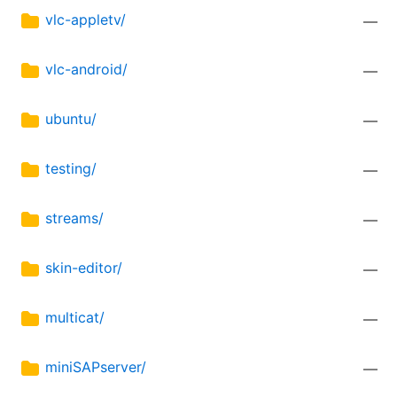
vlc-appletv/
—
vlc-android/
—
ubuntu/
—
testing/
—
streams/
—
skin-editor/
—
multicat/
—
miniSAPserver/
—