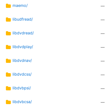
maemo/
—
libudfread/
—
libdvdread/
—
libdvdplay/
—
libdvdnav/
—
libdvdcss/
—
libdvbpsi/
—
libdvbcsa/
—