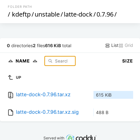
FOLDER PATH
/
kdeftp
/
unstable
/
latte-dock
/
0.7.96
/
List
Grid
0
directories
2
files
616 KiB
total
NAME
SIZE
UP
latte-dock-0.7.96.tar.xz
615 KiB
latte-dock-0.7.96.tar.xz.sig
488 B
Served with