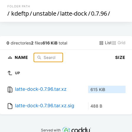
FOLDER PATH
/
kdeftp
/
unstable
/
latte-dock
/
0.7.96
/
List
Grid
0
directories
2
files
616 KiB
total
NAME
SIZE
UP
latte-dock-0.7.96.tar.xz
615 KiB
latte-dock-0.7.96.tar.xz.sig
488 B
Served with