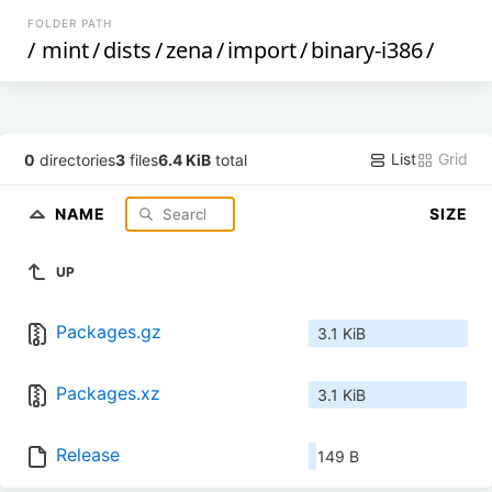
FOLDER PATH
/
mint
/
dists
/
zena
/
import
/
binary-i386
/
List
Grid
0
directories
3
files
6.4 KiB
total
NAME
SIZE
UP
Packages.gz
3.1 KiB
Packages.xz
3.1 KiB
Release
149 B