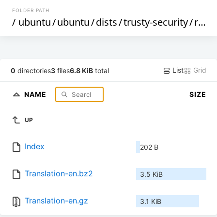
FOLDER PATH
/
ubuntu
/
ubuntu
/
dists
/
trusty-security
/
restricted
List
Grid
0
directories
3
files
6.8 KiB
total
NAME
SIZE
UP
Index
202 B
Translation-en.bz2
3.5 KiB
Translation-en.gz
3.1 KiB