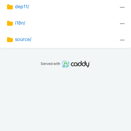
dep11/
—
i18n/
—
source/
—
Served with