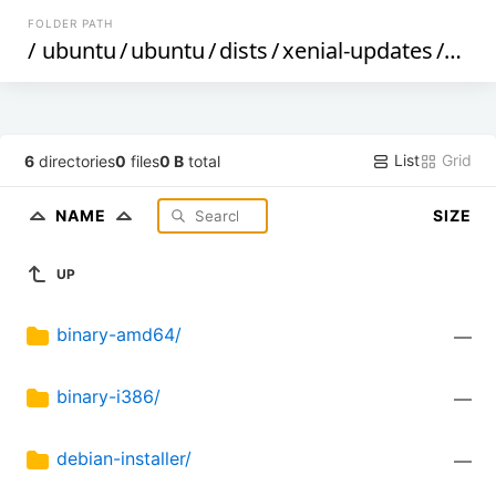
FOLDER PATH
/
ubuntu
/
ubuntu
/
dists
/
xenial-updates
/
mult
List
Grid
6
directories
0
files
0 B
total
NAME
SIZE
UP
binary-amd64/
—
binary-i386/
—
debian-installer/
—